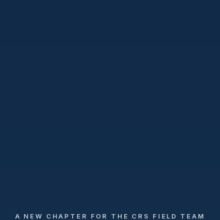
A NEW CHAPTER FOR THE CRS FIELD TEAM