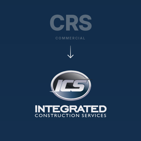
CRS
COMMERCIAL