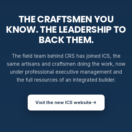
THE CRAFTSMEN YOU
KNOW. THE LEADERSHIP TO
BACK THEM.
The field team behind CRS has joined ICS, the
same artisans and craftsmen doing the work, now
under professional executive management and
the full resources of an integrated builder.
Visit the new ICS website